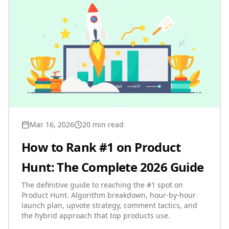
Mar 16, 2026
20 min read
How to Rank #1 on Product
Hunt: The Complete 2026 Guide
The definitive guide to reaching the #1 spot on
Product Hunt. Algorithm breakdown, hour-by-hour
launch plan, upvote strategy, comment tactics, and
the hybrid approach that top products use.