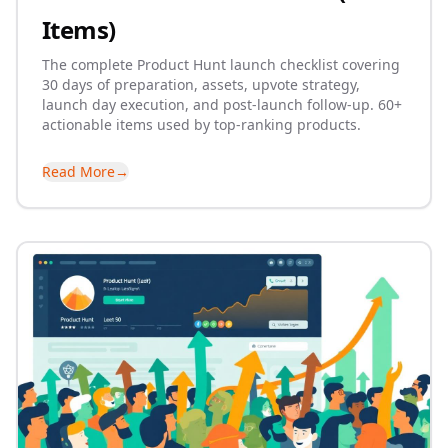
Items)
The complete Product Hunt launch checklist covering
30 days of preparation, assets, upvote strategy,
launch day execution, and post-launch follow-up. 60+
actionable items used by top-ranking products.
Read More
→