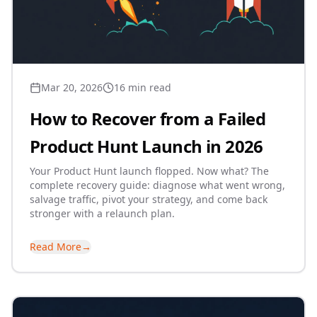
Mar 20, 2026
16 min read
How to Recover from a Failed
Product Hunt Launch in 2026
Your Product Hunt launch flopped. Now what? The
complete recovery guide: diagnose what went wrong,
salvage traffic, pivot your strategy, and come back
stronger with a relaunch plan.
Read More
→