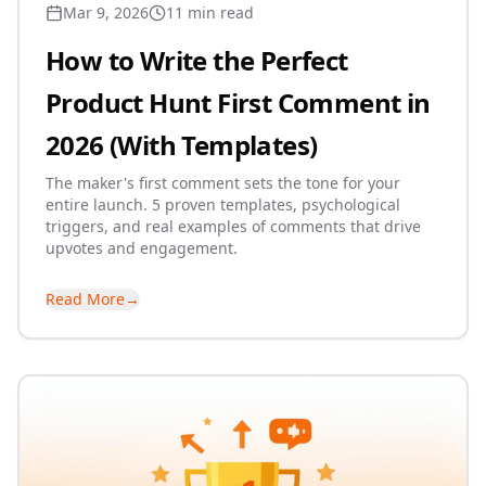
Mar 9, 2026
11 min read
How to Write the Perfect
Product Hunt First Comment in
2026 (With Templates)
The maker's first comment sets the tone for your
entire launch. 5 proven templates, psychological
triggers, and real examples of comments that drive
upvotes and engagement.
Read More
→