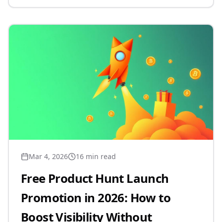
Mar 4, 2026
16 min read
Free Product Hunt Launch
Promotion in 2026: How to
Boost Visibility Without