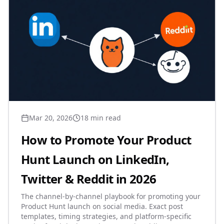
Mar 20, 2026
18 min read
How to Promote Your Product
Hunt Launch on LinkedIn,
Twitter & Reddit in 2026
The channel-by-channel playbook for promoting your
Product Hunt launch on social media. Exact post
templates, timing strategies, and platform-specific