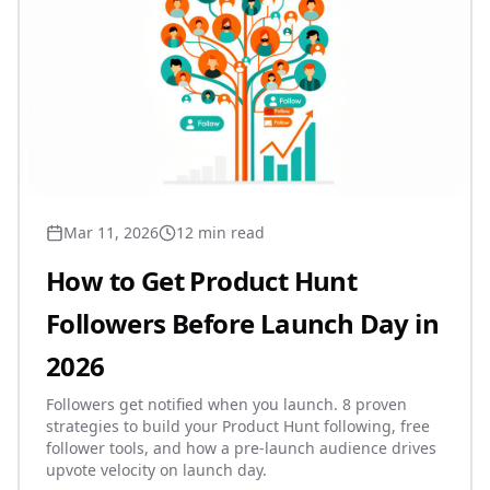
Mar 11, 2026
12 min read
How to Get Product Hunt
Followers Before Launch Day in
2026
Followers get notified when you launch. 8 proven
strategies to build your Product Hunt following, free
follower tools, and how a pre-launch audience drives
upvote velocity on launch day.