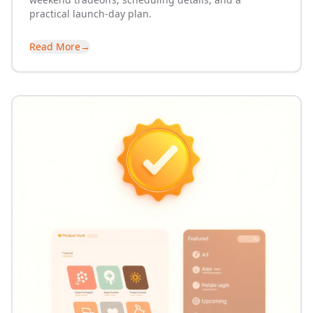
practical launch-day plan.
Read More
→