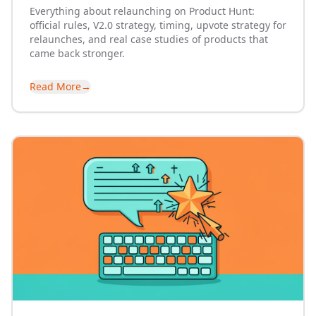
Everything about relaunching on Product Hunt:
official rules, V2.0 strategy, timing, upvote strategy for
relaunches, and real case studies of products that
came back stronger.
Read More
→