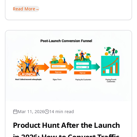
Read More
→
Mar 11, 2026
14 min read
Product Hunt After the Launch
in 2026: How to Convert Traffic