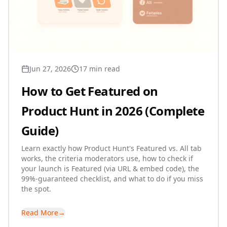
Jun 27, 2026
17 min read
How to Get Featured on
Product Hunt in 2026 (Complete
Guide)
Learn exactly how Product Hunt's Featured vs. All tab
works, the criteria moderators use, how to check if
your launch is Featured (via URL & embed code), the
99%-guaranteed checklist, and what to do if you miss
the spot.
Read More
→