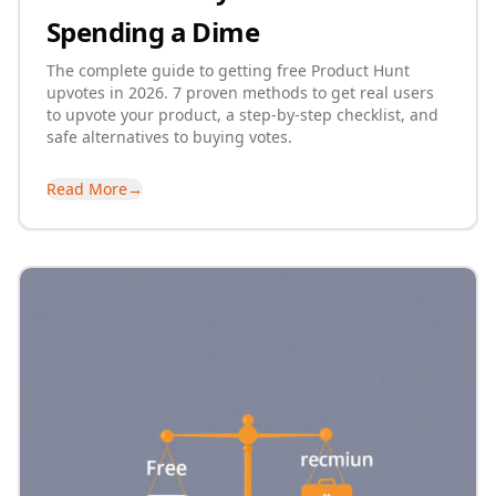
Spending a Dime
The complete guide to getting free Product Hunt
upvotes in 2026. 7 proven methods to get real users
to upvote your product, a step-by-step checklist, and
safe alternatives to buying votes.
Read More
→