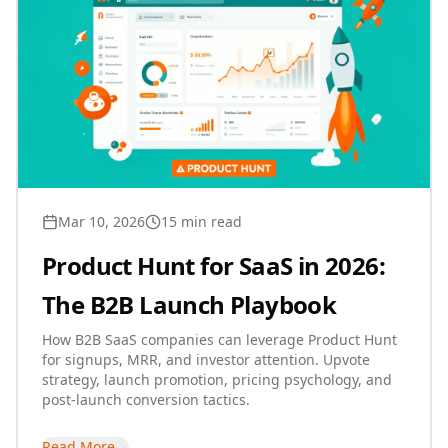
Mar 10, 2026
15 min read
Product Hunt for SaaS in 2026:
The B2B Launch Playbook
How B2B SaaS companies can leverage Product Hunt
for signups, MRR, and investor attention. Upvote
strategy, launch promotion, pricing psychology, and
post-launch conversion tactics.
Read More
→