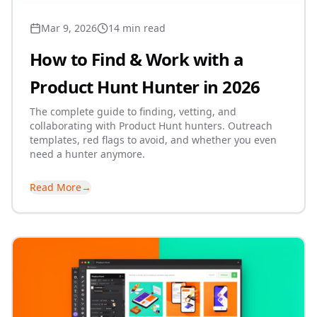
Mar 9, 2026
14 min read
How to Find & Work with a
Product Hunt Hunter in 2026
The complete guide to finding, vetting, and
collaborating with Product Hunt hunters. Outreach
templates, red flags to avoid, and whether you even
need a hunter anymore.
Read More
→