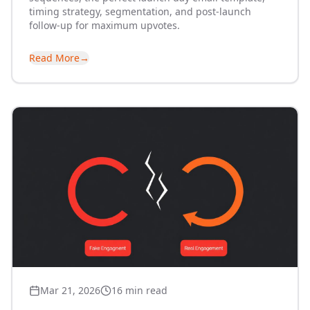
timing strategy, segmentation, and post-launch
follow-up for maximum upvotes.
Read More
→
Mar 21, 2026
16 min read