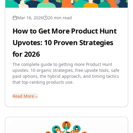
Mar 16, 2026
20 min read
How to Get More Product Hunt
Upvotes: 10 Proven Strategies
for 2026
The complete guide to getting more Product Hunt
upvotes. 10 organic strategies, free upvote tools, safe
paid options, the hybrid approach, and timing tactics
that top-ranking products use.
Read More
→