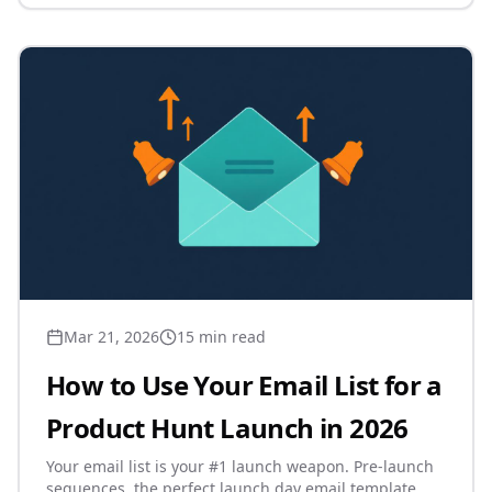
Mar 21, 2026
15 min read
How to Use Your Email List for a
Product Hunt Launch in 2026
Your email list is your #1 launch weapon. Pre-launch
sequences, the perfect launch day email template,