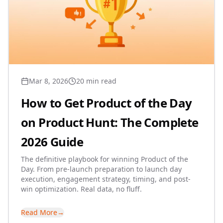
Mar 8, 2026
20 min read
How to Get Product of the Day
on Product Hunt: The Complete
2026 Guide
The definitive playbook for winning Product of the
Day. From pre-launch preparation to launch day
execution, engagement strategy, timing, and post-
win optimization. Real data, no fluff.
Read More
→