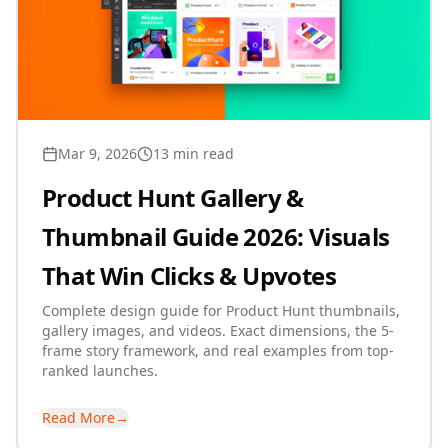
Mar 9, 2026
13 min read
Product Hunt Gallery &
Thumbnail Guide 2026: Visuals
That Win Clicks & Upvotes
Complete design guide for Product Hunt thumbnails,
gallery images, and videos. Exact dimensions, the 5-
frame story framework, and real examples from top-
ranked launches.
Read More
→