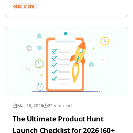
Read More
→
Mar 16, 2026
22 min read
The Ultimate Product Hunt
Launch Checklist for 2026 (60+