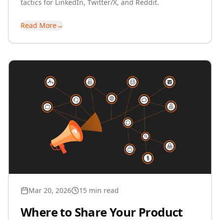
tactics for LinkedIn, Twitter/X, and Reddit.
Read More
→
Mar 20, 2026
15 min read
Where to Share Your Product