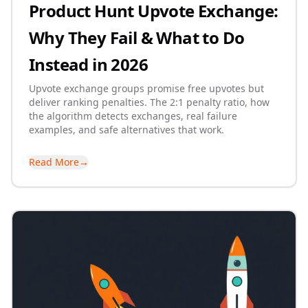
Product Hunt Upvote Exchange:
Why They Fail & What to Do
Instead in 2026
Upvote exchange groups promise free upvotes but
deliver ranking penalties. The 2:1 penalty ratio, how
the algorithm detects exchanges, real failure
examples, and safe alternatives that work.
Read More
→