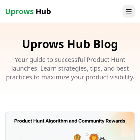
Uprows
Hub
Uprows
Hub
Blog
Your guide to successful Product Hunt
launches. Learn strategies, tips, and best
practices to maximize your product visibility.