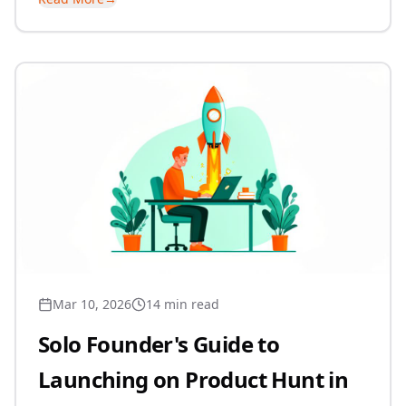
Mar 10, 2026
14 min read
Solo Founder's Guide to
Launching on Product Hunt in