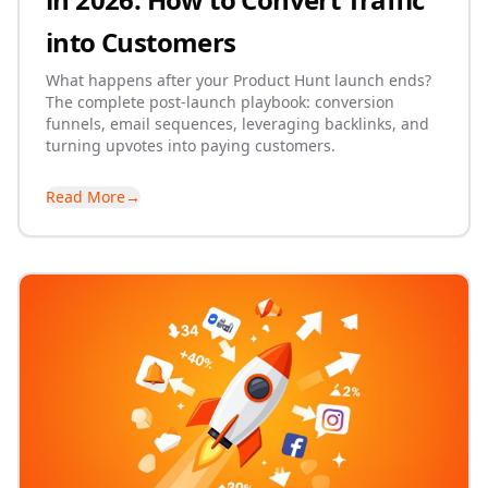
into Customers
What happens after your Product Hunt launch ends?
The complete post-launch playbook: conversion
funnels, email sequences, leveraging backlinks, and
turning upvotes into paying customers.
Read More
→