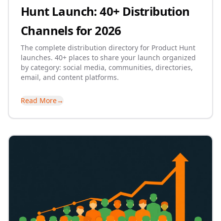
Hunt Launch: 40+ Distribution
Channels for 2026
The complete distribution directory for Product Hunt
launches. 40+ places to share your launch organized
by category: social media, communities, directories,
email, and content platforms.
Read More
→