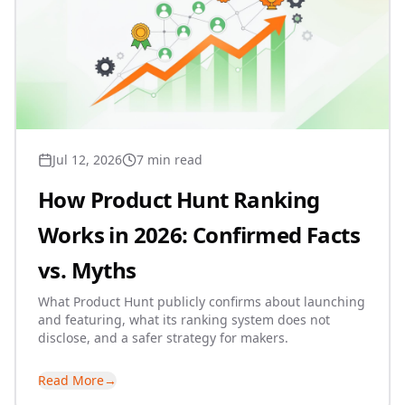
Jul 12, 2026
7 min read
How Product Hunt Ranking
Works in 2026: Confirmed Facts
vs. Myths
What Product Hunt publicly confirms about launching
and featuring, what its ranking system does not
disclose, and a safer strategy for makers.
Read More
→