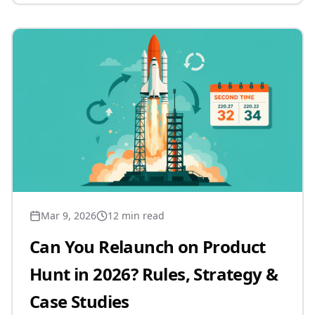
Mar 9, 2026
12 min read
Can You Relaunch on Product
Hunt in 2026? Rules, Strategy &
Case Studies