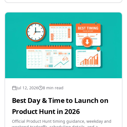
Jul 12, 2026
8 min read
Best Day & Time to Launch on
Product Hunt in 2026
Official Product Hunt timing guidance, weekday and
weekend tradeoffs, scheduling details, and a