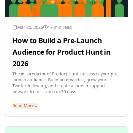
Mar 20, 2026
17 min read
How to Build a Pre-Launch
Audience for Product Hunt in
2026
The #1 predictor of Product Hunt success is your pre-
launch audience. Build an email list, grow your
Twitter following, and create a launch support
network from scratch in 30 days.
Read More
→