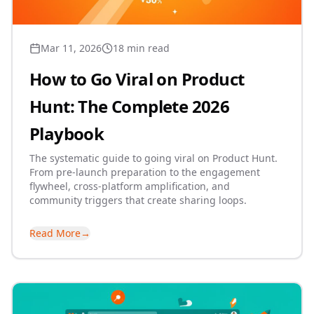
Mar 11, 2026
18 min read
How to Go Viral on Product
Hunt: The Complete 2026
Playbook
The systematic guide to going viral on Product Hunt.
From pre-launch preparation to the engagement
flywheel, cross-platform amplification, and
community triggers that create sharing loops.
Read More
→