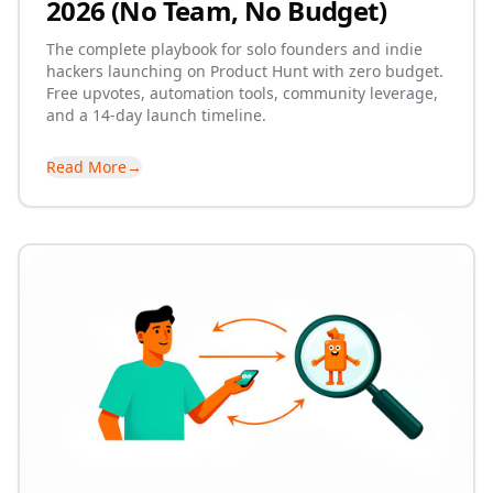
2026 (No Team, No Budget)
The complete playbook for solo founders and indie
hackers launching on Product Hunt with zero budget.
Free upvotes, automation tools, community leverage,
and a 14-day launch timeline.
Read More
→