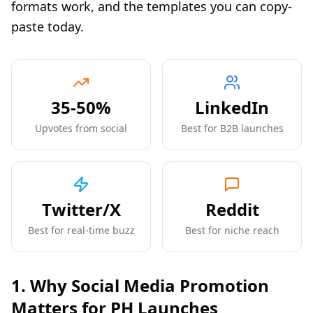
formats work, and the templates you can copy-
paste today.
35-50%
LinkedIn
Upvotes from social
Best for B2B launches
Twitter/X
Reddit
Best for real-time buzz
Best for niche reach
1. Why Social Media Promotion
Matters for PH Launches