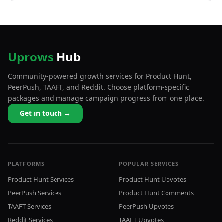
Uprows
Hub
Community-powered growth services for Product Hunt,
PeerPush, TAAFT, and Reddit. Choose platform-specific
packages and manage campaign progress from one place.
Get in touch →
PLATFORMS
POPULAR SERVICES
Product Hunt Services
Product Hunt Upvotes
PeerPush Services
Product Hunt Comments
TAAFT Services
PeerPush Upvotes
Reddit Services
TAAFT Upvotes