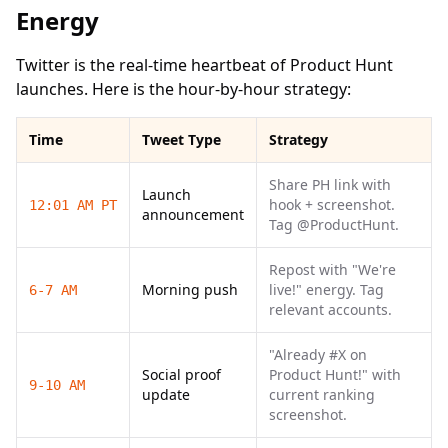
Energy
Twitter is the real-time heartbeat of Product Hunt
launches. Here is the hour-by-hour strategy:
Time
Tweet Type
Strategy
Share PH link with
Launch
hook + screenshot.
12:01 AM PT
announcement
Tag @ProductHunt.
Repost with "We're
Morning push
live!" energy. Tag
6-7 AM
relevant accounts.
"Already #X on
Social proof
Product Hunt!" with
9-10 AM
update
current ranking
screenshot.