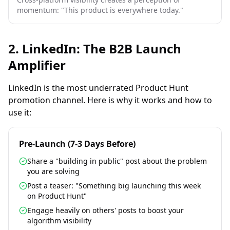
momentum: "This product is everywhere today."
2. LinkedIn: The B2B Launch
Amplifier
LinkedIn is the most underrated Product Hunt
promotion channel. Here is why it works and how to
use it:
Pre-Launch (7-3 Days Before)
Share a "building in public" post about the problem
you are solving
Post a teaser: "Something big launching this week
on Product Hunt"
Engage heavily on others' posts to boost your
algorithm visibility