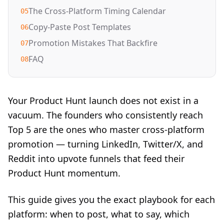
The Cross-Platform Timing Calendar
05
Copy-Paste Post Templates
06
Promotion Mistakes That Backfire
07
FAQ
08
Your Product Hunt launch does not exist in a
vacuum. The founders who consistently reach
Top 5 are the ones who master cross-platform
promotion — turning LinkedIn, Twitter/X, and
Reddit into upvote funnels that feed their
Product Hunt momentum.
This guide gives you the exact playbook for each
platform: when to post, what to say, which