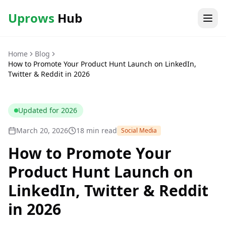
Uprows
Hub
Home
Blog
How to Promote Your Product Hunt Launch on LinkedIn,
Twitter & Reddit in 2026
Updated for
2026
March 20, 2026
18 min read
Social Media
How to Promote Your
Product Hunt Launch on
LinkedIn, Twitter & Reddit
in 2026