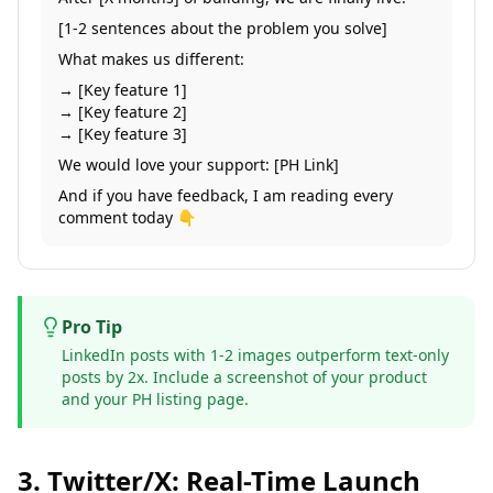
[1-2 sentences about the problem you solve]
What makes us different:
→ [Key feature 1]
→ [Key feature 2]
→ [Key feature 3]
We would love your support: [PH Link]
And if you have feedback, I am reading every
comment today 👇
Pro Tip
LinkedIn posts with 1-2 images outperform text-only
posts by 2x. Include a screenshot of your product
and your PH listing page.
3. Twitter/X: Real-Time Launch