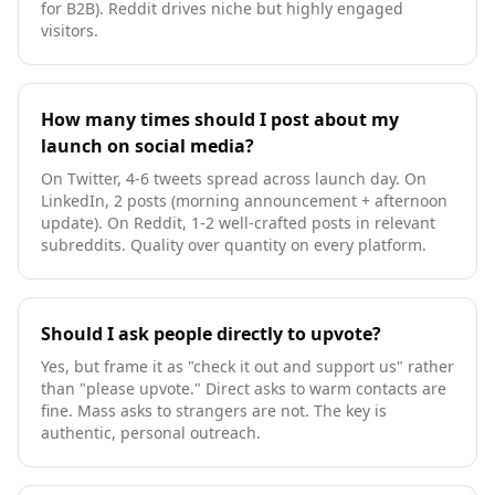
for B2B). Reddit drives niche but highly engaged
visitors.
How many times should I post about my
launch on social media?
On Twitter, 4-6 tweets spread across launch day. On
LinkedIn, 2 posts (morning announcement + afternoon
update). On Reddit, 1-2 well-crafted posts in relevant
subreddits. Quality over quantity on every platform.
Should I ask people directly to upvote?
Yes, but frame it as "check it out and support us" rather
than "please upvote." Direct asks to warm contacts are
fine. Mass asks to strangers are not. The key is
authentic, personal outreach.