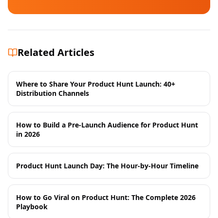
Related Articles
Where to Share Your Product Hunt Launch: 40+
Distribution Channels
How to Build a Pre-Launch Audience for Product Hunt
in 2026
Product Hunt Launch Day: The Hour-by-Hour Timeline
How to Go Viral on Product Hunt: The Complete 2026
Playbook