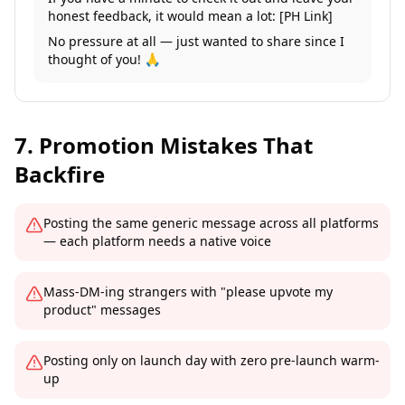
honest feedback, it would mean a lot: [PH Link]
No pressure at all — just wanted to share since I
thought of you! 🙏
7. Promotion Mistakes That
Backfire
Posting the same generic message across all platforms
— each platform needs a native voice
Mass-DM-ing strangers with "please upvote my
product" messages
Posting only on launch day with zero pre-launch warm-
up