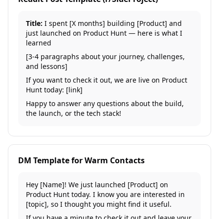
Title:
I spent [X months] building [Product] and
just launched on Product Hunt — here is what I
learned
[3-4 paragraphs about your journey, challenges,
and lessons]
If you want to check it out, we are live on Product
Hunt today: [link]
Happy to answer any questions about the build,
the launch, or the tech stack!
DM Template for Warm Contacts
Hey [Name]! We just launched [Product] on
Product Hunt today. I know you are interested in
[topic], so I thought you might find it useful.
If you have a minute to check it out and leave your