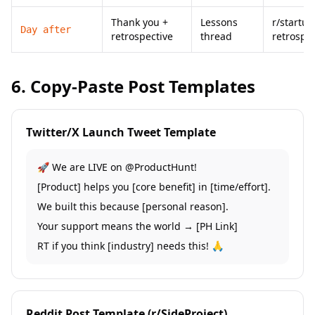
Thank you +
Lessons
r/startup
Day after
retrospective
thread
retrospec
6. Copy-Paste Post Templates
Twitter/X Launch Tweet Template
🚀 We are LIVE on @ProductHunt!
[Product] helps you [core benefit] in [time/effort].
We built this because [personal reason].
Your support means the world → [PH Link]
RT if you think [industry] needs this! 🙏
Reddit Post Template (r/SideProject)