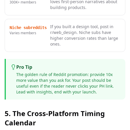
loves first-person narratives about
300K+
members
building products.
If you built a design tool, post in
Niche subreddits
r/web_design. Niche subs have
Varies
members
higher conversion rates than large
ones.
Pro Tip
The golden rule of Reddit promotion: provide 10x
more value than you ask for. Your post should be
useful even if the reader never clicks your PH link.
Lead with insights, end with your launch.
5. The Cross-Platform Timing
Calendar