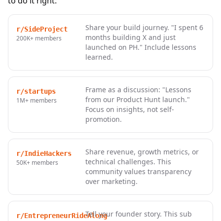
to do it right:
Share your build journey. "I spent 6
r/SideProject
months building X and just
200K+
members
launched on PH." Include lessons
learned.
Frame as a discussion: "Lessons
r/startups
from our Product Hunt launch."
1M+
members
Focus on insights, not self-
promotion.
Share revenue, growth metrics, or
r/IndieHackers
technical challenges. This
50K+
members
community values transparency
over marketing.
Tell your founder story. This sub
r/EntrepreneurRideAlong