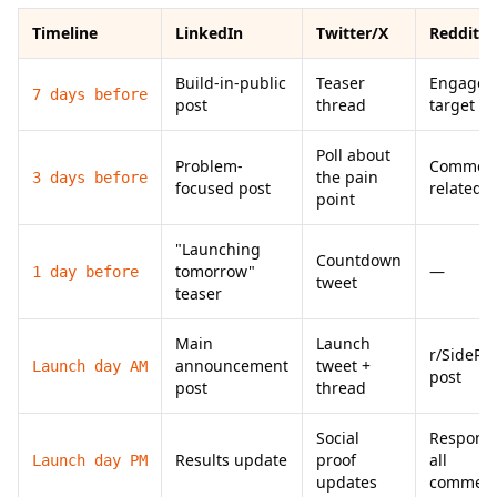
Timeline
LinkedIn
Twitter/X
Reddit
Build-in-public
Teaser
Engage i
7 days before
post
thread
target s
Poll about
Problem-
Comment
the pain
3 days before
focused post
related p
point
"Launching
Countdown
tomorrow"
—
1 day before
tweet
teaser
Main
Launch
r/SidePro
announcement
tweet +
Launch day AM
post
post
thread
Social
Respond 
Results update
proof
all
Launch day PM
updates
commen