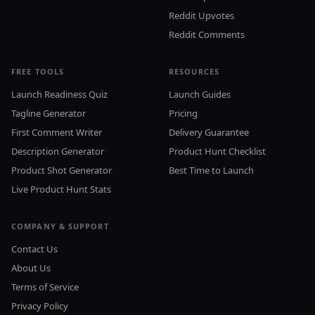
Reddit Upvotes
Reddit Comments
FREE TOOLS
RESOURCES
Launch Readiness Quiz
Launch Guides
Tagline Generator
Pricing
First Comment Writer
Delivery Guarantee
Description Generator
Product Hunt Checklist
Product Shot Generator
Best Time to Launch
Live Product Hunt Stats
COMPANY & SUPPORT
Contact Us
About Us
Terms of Service
Privacy Policy