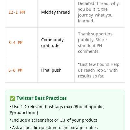
Detailed thread: why
you built it, the
Midday thread
12-1 PM
journey, what you
learned.
Thank supporters
Community
publicly. Share
3-4 PM
gratitude
standout PH
comments.
"Last few hours! Help
Final push
us reach Top 5" with
6-8 PM
results so far.
✅ Twitter Best Practices
• Use 1-2 relevant hashtags max (#buildinpublic,
#producthunt)
• Include a screenshot or GIF of your product
• Ask a specific question to encourage replies