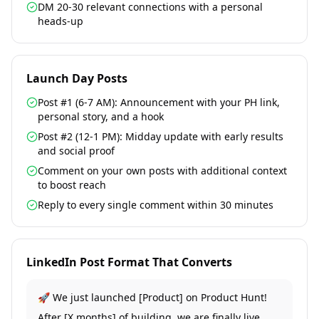
DM 20-30 relevant connections with a personal
heads-up
Launch Day Posts
Post #1 (6-7 AM): Announcement with your PH link,
personal story, and a hook
Post #2 (12-1 PM): Midday update with early results
and social proof
Comment on your own posts with additional context
to boost reach
Reply to every single comment within 30 minutes
LinkedIn Post Format That Converts
🚀 We just launched [Product] on Product Hunt!
After [X months] of building, we are finally live.