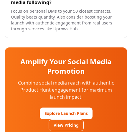
media following?
Focus on personal DMs to your 50 closest contacts.
Quality beats quantity. Also consider boosting your
launch with authentic engagement from real users
through services like Uprows Hub.
Amplify Your Social Media
Promotion
Combine social media reach with authentic
Product Hunt engagement for maximum
launch impact.
Explore Launch Plans
View Pricing