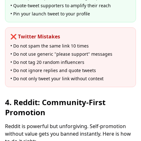
• Quote-tweet supporters to amplify their reach
• Pin your launch tweet to your profile
❌ Twitter Mistakes
• Do not spam the same link 10 times
• Do not use generic "please support" messages
• Do not tag 20 random influencers
• Do not ignore replies and quote tweets
• Do not only tweet your link without context
4. Reddit: Community-First
Promotion
Reddit is powerful but unforgiving. Self-promotion
without value gets you banned instantly. Here is how