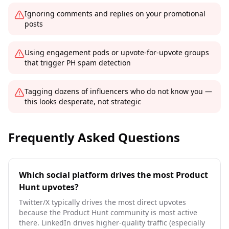
Ignoring comments and replies on your promotional
posts
Using engagement pods or upvote-for-upvote groups
that trigger PH spam detection
Tagging dozens of influencers who do not know you —
this looks desperate, not strategic
Frequently Asked Questions
Which social platform drives the most Product
Hunt upvotes?
Twitter/X typically drives the most direct upvotes
because the Product Hunt community is most active
there. LinkedIn drives higher-quality traffic (especially