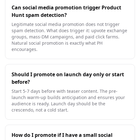
Can social media promotion trigger Product
Hunt spam detection?
Legitimate social media promotion does not trigger
spam detection. What does trigger it: upvote exchange
groups, mass-DM campaigns, and paid click farms.
Natural social promotion is exactly what PH
encourages.
Should I promote on launch day only or start
before?
Start 5-7 days before with teaser content. The pre-
launch warm-up builds anticipation and ensures your
audience is ready. Launch day should be the
crescendo, not a cold start.
How do I promote if I have a small social