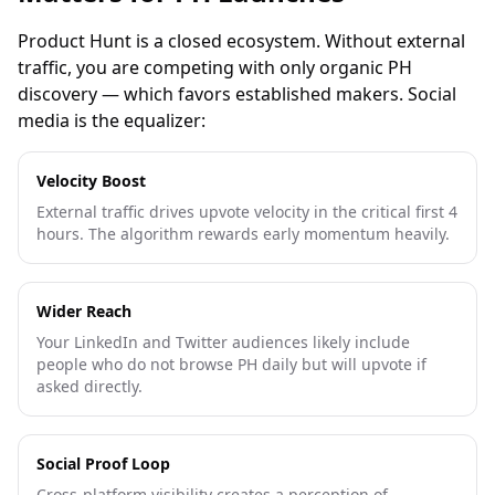
Product Hunt is a closed ecosystem. Without external
traffic, you are competing with only organic PH
discovery — which favors established makers. Social
media is the equalizer:
Velocity Boost
External traffic drives upvote velocity in the critical first 4
hours. The algorithm rewards early momentum heavily.
Wider Reach
Your LinkedIn and Twitter audiences likely include
people who do not browse PH daily but will upvote if
asked directly.
Social Proof Loop
Cross-platform visibility creates a perception of