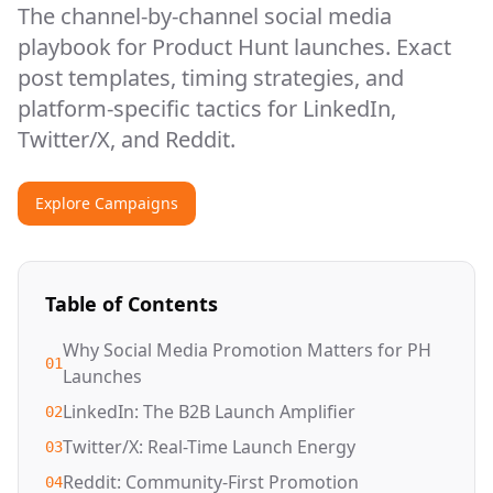
The channel-by-channel social media
playbook for Product Hunt launches. Exact
post templates, timing strategies, and
platform-specific tactics for LinkedIn,
Twitter/X, and Reddit.
Explore Campaigns
Table of Contents
Why Social Media Promotion Matters for PH
01
Launches
LinkedIn: The B2B Launch Amplifier
02
Twitter/X: Real-Time Launch Energy
03
Reddit: Community-First Promotion
04