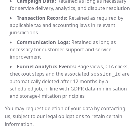
Campaign Data:
Retained as long as necessary
for service delivery, analytics, and dispute resolution
Transaction Records:
Retained as required by
applicable tax and accounting laws in relevant
jurisdictions
Communication Logs:
Retained as long as
necessary for customer support and service
improvement
Funnel Analytics Events:
Page views, CTA clicks,
checkout steps and the associated
are
session_id
automatically deleted after 12 months by a
scheduled job, in line with GDPR data-minimisation
and storage-limitation principles
You may request deletion of your data by contacting
us, subject to our legal obligations to retain certain
information.