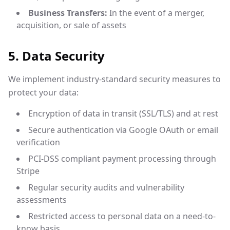
Business Transfers:
In the event of a merger,
acquisition, or sale of assets
5. Data Security
We implement industry-standard security measures to
protect your data:
Encryption of data in transit (SSL/TLS) and at rest
Secure authentication via Google OAuth or email
verification
PCI-DSS compliant payment processing through
Stripe
Regular security audits and vulnerability
assessments
Restricted access to personal data on a need-to-
know basis