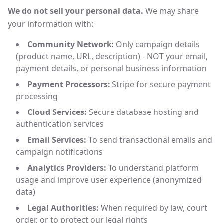
We do not sell your personal data.
We may share
your information with:
Community Network:
Only campaign details
(product name, URL, description) - NOT your email,
payment details, or personal business information
Payment Processors:
Stripe for secure payment
processing
Cloud Services:
Secure database hosting and
authentication services
Email Services:
To send transactional emails and
campaign notifications
Analytics Providers:
To understand platform
usage and improve user experience (anonymized
data)
Legal Authorities:
When required by law, court
order, or to protect our legal rights