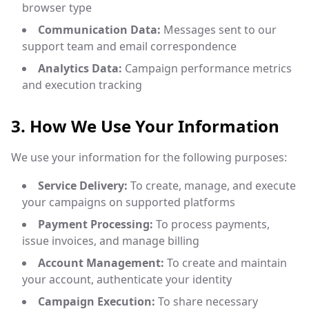
browser type
Communication Data:
Messages sent to our
support team and email correspondence
Analytics Data:
Campaign performance metrics
and execution tracking
3. How We Use Your Information
We use your information for the following purposes:
Service Delivery:
To create, manage, and execute
your campaigns on supported platforms
Payment Processing:
To process payments,
issue invoices, and manage billing
Account Management:
To create and maintain
your account, authenticate your identity
Campaign Execution:
To share necessary