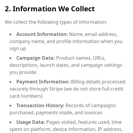
2. Information We Collect
We collect the following types of information:
Account Information:
Name, email address,
company name, and profile information when you
sign up
Campaign Data:
Product names, URLs,
descriptions, launch dates, and campaign settings
you provide
Payment Information:
Billing details processed
securely through Stripe (we do not store full credit
card numbers)
Transaction History:
Records of campaigns
purchased, payments made, and invoices
Usage Data:
Pages visited, features used, time
spent on platform, device information, IP address,