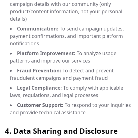
campaign details with our community (only
product/content information, not your personal
details)
Communication:
To send campaign updates,
payment confirmations, and important platform
notifications
Platform Improvement:
To analyze usage
patterns and improve our services
Fraud Prevention:
To detect and prevent
fraudulent campaigns and payment fraud
Legal Compliance:
To comply with applicable
laws, regulations, and legal processes
Customer Support:
To respond to your inquiries
and provide technical assistance
4. Data Sharing and Disclosure