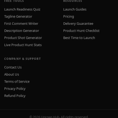
FREE TOOLS
RESOURCES
Launch Readiness Quiz
Launch Guides
Tagline Generator
Pricing
First Comment Writer
Delivery Guarantee
Description Generator
Product Hunt Checklist
Product Shot Generator
Best Time to Launch
Live Product Hunt Stats
COMPANY & SUPPORT
Contact Us
About Us
Terms of Service
Privacy Policy
Refund Policy
©
2026
Uprows Hub. All rights reserved.