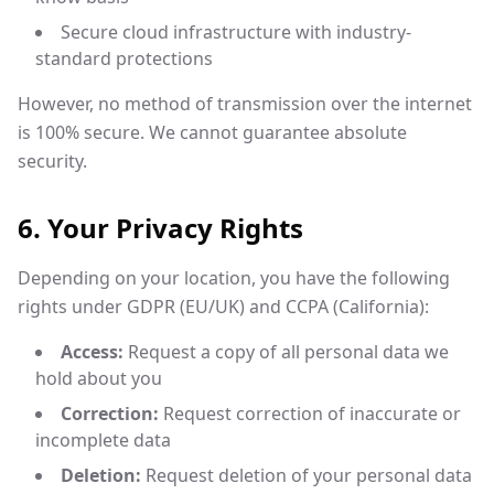
Secure cloud infrastructure with industry-
standard protections
However, no method of transmission over the internet
is 100% secure. We cannot guarantee absolute
security.
6. Your Privacy Rights
Depending on your location, you have the following
rights under GDPR (EU/UK) and CCPA (California):
Access:
Request a copy of all personal data we
hold about you
Correction:
Request correction of inaccurate or
incomplete data
Deletion:
Request deletion of your personal data