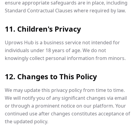
ensure appropriate safeguards are in place, including
Standard Contractual Clauses where required by law.
11. Children's Privacy
Uprows Hub is a business service not intended for
individuals under 18 years of age. We do not
knowingly collect personal information from minors.
12. Changes to This Policy
We may update this privacy policy from time to time.
We will notify you of any significant changes via email
or through a prominent notice on our platform. Your
continued use after changes constitutes acceptance of
the updated policy.