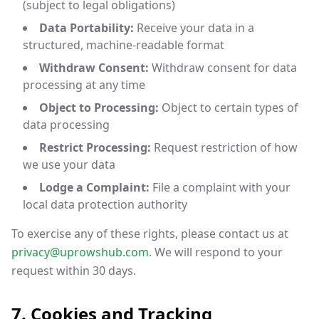
(subject to legal obligations)
Data Portability:
Receive your data in a
structured, machine-readable format
Withdraw Consent:
Withdraw consent for data
processing at any time
Object to Processing:
Object to certain types of
data processing
Restrict Processing:
Request restriction of how
we use your data
Lodge a Complaint:
File a complaint with your
local data protection authority
To exercise any of these rights, please contact us at
privacy@uprowshub.com
. We will respond to your
request within 30 days.
7. Cookies and Tracking