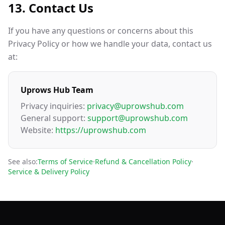
13. Contact Us
If you have any questions or concerns about this
Privacy Policy or how we handle your data, contact us
at:
Uprows Hub Team
Privacy inquiries:
privacy@uprowshub.com
General support:
support@uprowshub.com
Website:
https://uprowshub.com
See also:
Terms of Service
·
Refund & Cancellation Policy
·
Service & Delivery Policy