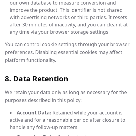
our own database to measure conversion and
improve the product. This identifier is not shared
with advertising networks or third parties. It resets
after 30 minutes of inactivity, and you can clear it at
any time via your browser storage settings.
You can control cookie settings through your browser
preferences. Disabling essential cookies may affect
platform functionality.
8. Data Retention
We retain your data only as long as necessary for the
purposes described in this policy:
Account Data:
Retained while your account is
active and for a reasonable period after closure to
handle any follow-up matters