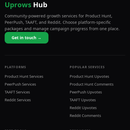
Uprows
Hub
Community-powered growth services for Product Hunt,
PeerPush, TAAFT, and Reddit. Choose platform-specific
packages and manage campaign progress from one place.
Get in touch →
PLATFORMS
POPULAR SERVICES
Product Hunt Services
Product Hunt Upvotes
PeerPush Services
Product Hunt Comments
TAAFT Services
PeerPush Upvotes
Reddit Services
TAAFT Upvotes
Reddit Upvotes
Reddit Comments