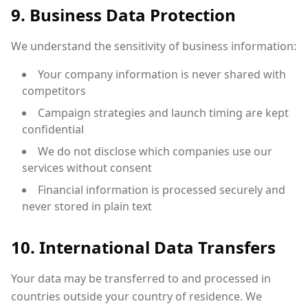
9. Business Data Protection
We understand the sensitivity of business information:
Your company information is never shared with
competitors
Campaign strategies and launch timing are kept
confidential
We do not disclose which companies use our
services without consent
Financial information is processed securely and
never stored in plain text
10. International Data Transfers
Your data may be transferred to and processed in
countries outside your country of residence. We