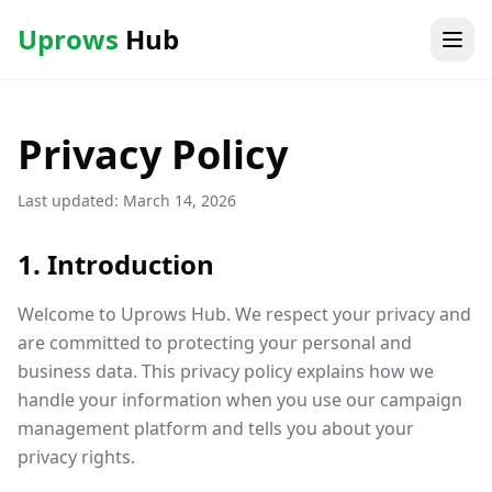
Uprows
Hub
Privacy Policy
Last updated: March 14, 2026
1. Introduction
Welcome to Uprows Hub. We respect your privacy and
are committed to protecting your personal and
business data. This privacy policy explains how we
handle your information when you use our campaign
management platform and tells you about your
privacy rights.