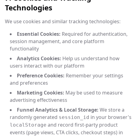
Technologies
We use cookies and similar tracking technologies:
Essential Cookies:
Required for authentication,
session management, and core platform
functionality
Analytics Cookies:
Help us understand how
users interact with our platform
Preference Cookies:
Remember your settings
and preferences
Marketing Cookies:
May be used to measure
advertising effectiveness
Funnel Analytics & Local Storage:
We store a
randomly generated
in your browser's
session_id
and record first-party product
localStorage
events (page views, CTA clicks, checkout steps) in