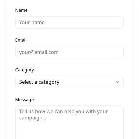
Name
Email
Category
Select a category
Message