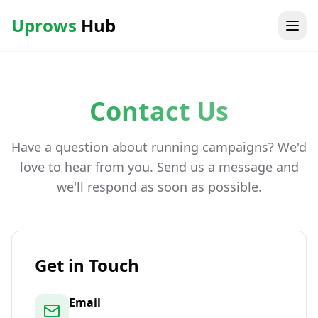
Uprows
Hub
Contact Us
Have a question about running campaigns? We'd
love to hear from you. Send us a message and
we'll respond as soon as possible.
Get in Touch
Email