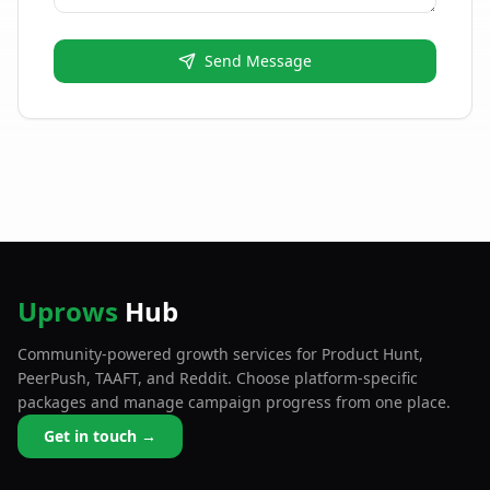
Send Message
Uprows
Hub
Community-powered growth services for Product Hunt,
PeerPush, TAAFT, and Reddit. Choose platform-specific
packages and manage campaign progress from one place.
Get in touch →