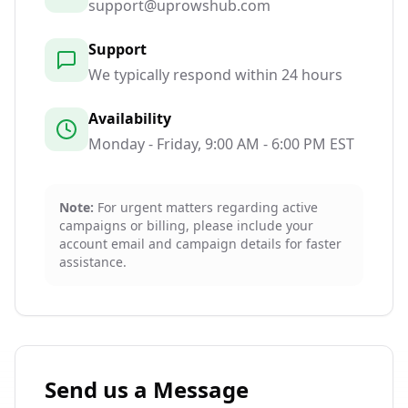
support@uprowshub.com
Support
We typically respond within 24 hours
Availability
Monday - Friday, 9:00 AM - 6:00 PM EST
Note:
For urgent matters regarding active
campaigns or billing, please include your
account email and campaign details for faster
assistance.
Send us a Message