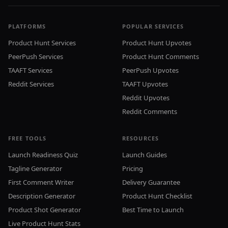
PLATFORMS
POPULAR SERVICES
Product Hunt Services
Product Hunt Upvotes
PeerPush Services
Product Hunt Comments
TAAFT Services
PeerPush Upvotes
Reddit Services
TAAFT Upvotes
Reddit Upvotes
Reddit Comments
FREE TOOLS
RESOURCES
Launch Readiness Quiz
Launch Guides
Tagline Generator
Pricing
First Comment Writer
Delivery Guarantee
Description Generator
Product Hunt Checklist
Product Shot Generator
Best Time to Launch
Live Product Hunt Stats