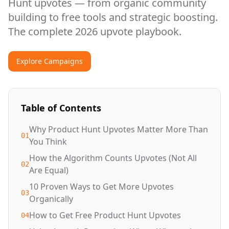
Hunt upvotes — from organic community
building to free tools and strategic boosting.
The complete 2026 upvote playbook.
Explore Campaigns
Table of Contents
Why Product Hunt Upvotes Matter More Than
01
You Think
How the Algorithm Counts Upvotes (Not All
02
Are Equal)
10 Proven Ways to Get More Upvotes
03
Organically
How to Get Free Product Hunt Upvotes
04