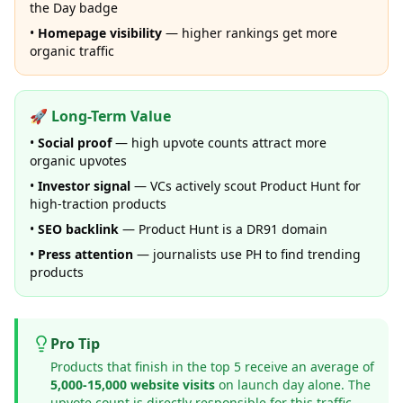
the Day badge
•
Homepage visibility
— higher rankings get more
organic traffic
🚀 Long-Term Value
•
Social proof
— high upvote counts attract more
organic upvotes
•
Investor signal
— VCs actively scout Product Hunt for
high-traction products
•
SEO backlink
— Product Hunt is a DR91 domain
•
Press attention
— journalists use PH to find trending
products
Pro Tip
Products that finish in the top 5 receive an average of
5,000-15,000 website visits
on launch day alone. The
upvote count is directly responsible for this traffic.