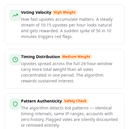
Voting Velocity
High Weight
How fast upvotes accumulate matters. A steady
stream of 10-15 upvotes per hour looks natural
and gets rewarded. A sudden spike of 50 in 10
minutes triggers red flags.
Timing Distribution
Medium Weight
Upvotes spread across the full 24-hour window
carry more total weight than all votes
concentrated in one period. The algorithm
rewards sustained interest.
Pattern Authenticity
Safety Check
The algorithm detects bot patterns — identical
timing intervals, same IP ranges, accounts with
zero history. Flagged votes are silently discounted
or removed entirely.