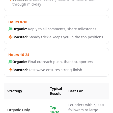
through mid-day
Hours 8-16
Organic:
Reply to all comments, share milestones
Boosted:
Steady trickle keeps you in the top positions
Hours 16-24
Organic:
Final outreach push, thank supporters
Boosted:
Last wave ensures strong finish
Typical
Strategy
Best For
Result
Founders with 5,000+
Top
Organic Only
followers or large
10-20