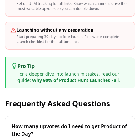
Set up UTM tracking for all links. Know which channels drive the
most valuable upvotes so you can double down.
Launching without any preparation
Start preparing 30 days before launch. Follow our complete
launch checklist for the full timeline.
Pro Tip
For a deeper dive into launch mistakes, read our
guide:
Why 90% of Product Hunt Launches Fail
.
Frequently Asked Questions
How many upvotes do I need to get Product of
the Day?