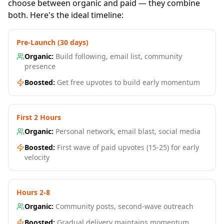
choose between organic and paid — they combine
both. Here's the ideal timeline:
Pre-Launch (30 days)
Organic:
Build following, email list, community
presence
Boosted:
Get free upvotes to build early momentum
First 2 Hours
Organic:
Personal network, email blast, social media
Boosted:
First wave of paid upvotes (15-25) for early
velocity
Hours 2-8
Organic:
Community posts, second-wave outreach
Boosted:
Gradual delivery maintains momentum