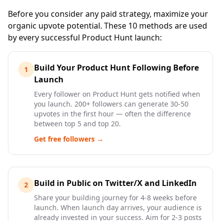
Before you consider any paid strategy, maximize your
organic upvote potential. These 10 methods are used
by every successful Product Hunt launch:
Build Your Product Hunt Following Before
1
Launch
Every follower on Product Hunt gets notified when
you launch. 200+ followers can generate 30-50
upvotes in the first hour — often the difference
between top 5 and top 20.
Get free followers →
Build in Public on Twitter/X and LinkedIn
2
Share your building journey for 4-8 weeks before
launch. When launch day arrives, your audience is
already invested in your success. Aim for 2-3 posts