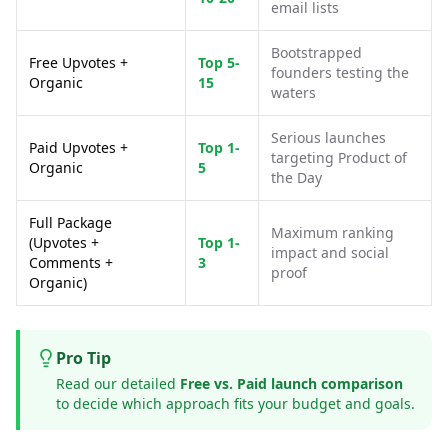
email lists
Bootstrapped
Free Upvotes +
Top 5-
founders testing the
Organic
15
waters
Serious launches
Paid Upvotes +
Top 1-
targeting Product of
Organic
5
the Day
Full Package
Maximum ranking
(Upvotes +
Top 1-
impact and social
Comments +
3
proof
Organic)
Pro Tip
Read our detailed
Free vs. Paid launch comparison
to decide which approach fits your budget and goals.