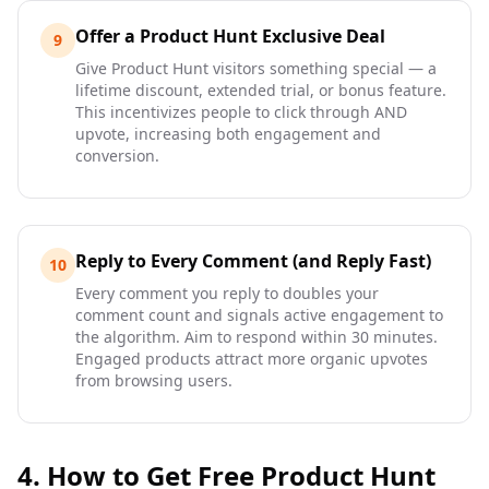
Offer a Product Hunt Exclusive Deal
9
Give Product Hunt visitors something special — a
lifetime discount, extended trial, or bonus feature.
This incentivizes people to click through AND
upvote, increasing both engagement and
conversion.
Reply to Every Comment (and Reply Fast)
10
Every comment you reply to doubles your
comment count and signals active engagement to
the algorithm. Aim to respond within 30 minutes.
Engaged products attract more organic upvotes
from browsing users.
4. How to Get Free Product Hunt