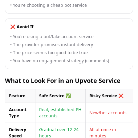
•
You're choosing a cheap bot service
❌ Avoid If
•
You're using a bot/fake account service
•
The provider promises instant delivery
•
The price seems too good to be true
•
You have no engagement strategy (comments)
What to Look For in an Upvote Service
Feature
Safe Service ✅
Risky Service ❌
Account
Real, established PH
New/bot accounts
Type
accounts
Delivery
Gradual over 12-24
All at once in
Speed
hours
minutes