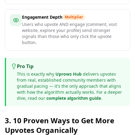
Engagement Depth
Multiplier
Users who upvote AND engage (comment, visit
website, explore your profile) send stronger
signals than those who only click the upvote
button.
Pro Tip
This is exactly why
Uprows Hub
delivers upvotes
from real, established community members with
gradual pacing — it's the only approach that aligns
with how the algorithm actually works. For a deeper
dive, read our
complete algorithm guide
.
3. 10 Proven Ways to Get More
Upvotes Organically