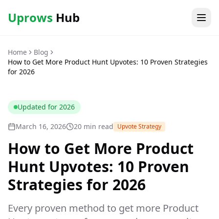
Uprows
Hub
Home
Blog
How to Get More Product Hunt Upvotes: 10 Proven Strategies
for 2026
Updated for
2026
March 16, 2026
20 min read
Upvote Strategy
How to Get More Product
Hunt Upvotes: 10 Proven
Strategies for 2026
Every proven method to get more Product