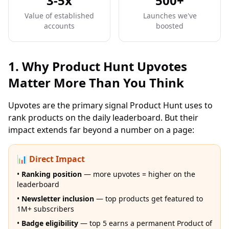
3-5x
500+
Value of established
Launches we've
accounts
boosted
1. Why Product Hunt Upvotes
Matter More Than You Think
Upvotes are the primary signal Product Hunt uses to
rank products on the daily leaderboard. But their
impact extends far beyond a number on a page:
📊 Direct Impact
•
Ranking position
— more upvotes = higher on the
leaderboard
•
Newsletter inclusion
— top products get featured to
1M+ subscribers
•
Badge eligibility
— top 5 earns a permanent Product of