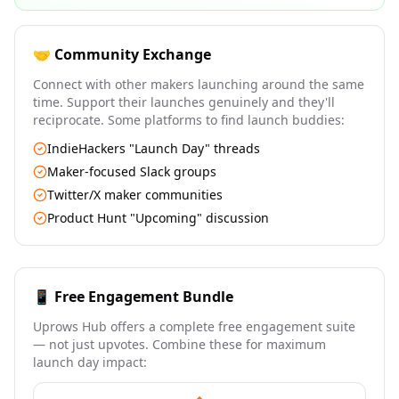
🤝 Community Exchange
Connect with other makers launching around the same
time. Support their launches genuinely and they'll
reciprocate. Some platforms to find launch buddies:
IndieHackers "Launch Day" threads
Maker-focused Slack groups
Twitter/X maker communities
Product Hunt "Upcoming" discussion
📱 Free Engagement Bundle
Uprows Hub offers a complete free engagement suite
— not just upvotes. Combine these for maximum
launch day impact: