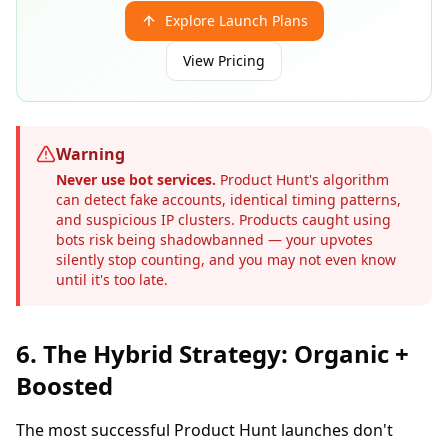
Explore Launch Plans
View Pricing
Warning
Never use bot services.
Product Hunt's algorithm
can detect fake accounts, identical timing patterns,
and suspicious IP clusters. Products caught using
bots risk being shadowbanned — your upvotes
silently stop counting, and you may not even know
until it's too late.
6. The Hybrid Strategy: Organic +
Boosted
The most successful Product Hunt launches don't