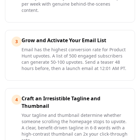
per week with genuine behind-the-scenes
content.
Grow and Activate Your Email List
3
Email has the highest conversion rate for Product
Hunt upvotes. A list of 500 engaged subscribers
can generate 50-100 upvotes. Send a teaser 48
hours before, then a launch email at 12:01 AM PT.
Craft an Irresistible Tagline and
4
Thumbnail
Your tagline and thumbnail determine whether
someone scrolling the homepage stops to upvote.
A clear, benefit-driven tagline in 6-8 words with a
high-contrast thumbnail can 2x your click-through