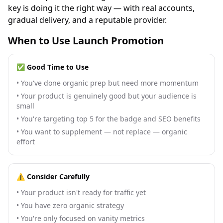
key is doing it the right way — with real accounts,
gradual delivery, and a reputable provider.
When to Use Launch Promotion
✅ Good Time to Use
•
You've done organic prep but need more momentum
•
Your product is genuinely good but your audience is
small
•
You're targeting top 5 for the badge and SEO benefits
•
You want to supplement — not replace — organic
effort
⚠️ Consider Carefully
•
Your product isn't ready for traffic yet
•
You have zero organic strategy
•
You're only focused on vanity metrics