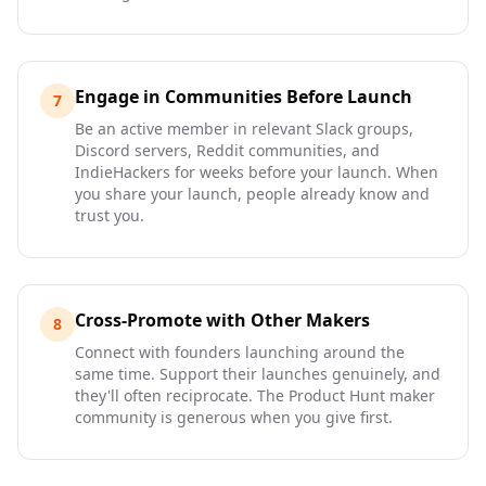
Engage in Communities Before Launch
7
Be an active member in relevant Slack groups,
Discord servers, Reddit communities, and
IndieHackers for weeks before your launch. When
you share your launch, people already know and
trust you.
Cross-Promote with Other Makers
8
Connect with founders launching around the
same time. Support their launches genuinely, and
they'll often reciprocate. The Product Hunt maker
community is generous when you give first.