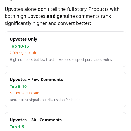
Upvotes alone don't tell the full story. Products with
both high upvotes
and
genuine comments rank
significantly higher and convert better:
Upvotes Only
Top 10-15
2-5% signup rate
High numbers but low trust — visitors suspect purchased votes
Upvotes + Few Comments
Top 5-10
5-10% signup rate
Better trust signals but discussion feels thin
Upvotes + 30+ Comments
Top 1-5