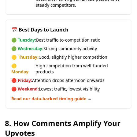
steady competitors.
📅 Best Days to Launch
🟢 Tuesday:
Best traffic-to-competition ratio
🟢 Wednesday:
Strong community activity
🟡 Thursday:
Good, slightly higher competition
🟡
High competition from well-funded
Monday:
products
🔴 Friday:
Attention drops afternoon onwards
🔴 Weekend:
Lowest traffic, lowest visibility
Read our data-backed timing guide →
8. How Comments Amplify Your
Upvotes