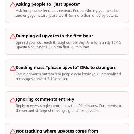
Asking people to "just upvote"
Ask for genuine feedback instead. People who try your product
and engage naturally are worth 5x more than drive-by voters.
Dumping all upvotes in the first hour
Spread your outreach throughout the day. Aim for steady 10-15
upvotes/hour, not 100 in the first 30 minutes.
Sending mass "please upvote" DMs to strangers
Focus on warm outreach to people who know you. Personalized
messages convert 5-10x better.
Ignoring comments entirely
Reply to every single comment within 30 minutes. Comments are
the second-strongest ranking signal after upvotes.
Not tracking where upvotes come from