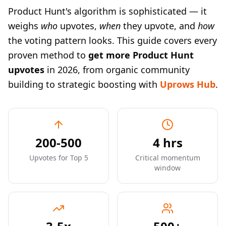
Product Hunt's algorithm is sophisticated — it
weighs
who
upvotes,
when
they upvote, and
how
the voting pattern looks. This guide covers every
proven method to
get more Product Hunt
upvotes
in 2026, from organic community
building to strategic boosting with
Uprows Hub
.
200-500
4 hrs
Upvotes for Top 5
Critical momentum
window