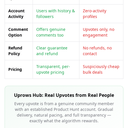
Account
Users with history &
Zero-activity
Activity
followers
profiles
Comment
Offers genuine
Upvotes only, no
Option
comments too
engagement
Refund
Clear guarantee
No refunds, no
Policy
and refund
contact
Transparent, per-
Suspiciously cheap
Pricing
upvote pricing
bulk deals
Uprows Hub: Real Upvotes from Real People
Every upvote is from a genuine community member
with an established Product Hunt account. Gradual
delivery, natural pacing, and full transparency —
exactly what the algorithm rewards.