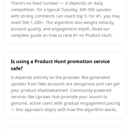
There's no fixed number — it depends on daily
competition. On a typical Tuesday, 300-500 upvotes
with strong comments can reach top 5. For #1, you may
need 500-1,200+. The algorithm also weighs velocity,
account quality, and engagement depth. Read our
complete guide on how to rank #1 on Product Hunt.
Is using a Product Hunt promotion service
safe?
It depends entirely on the provider. Bot-generated
upvotes from fake accounts are dangerous and can get
your product shadowbanned. Community-powered
services like Uprows Hub promote your launch to
genuine, active users with gradual engagement pacing
— this approach aligns with how the algorithm works.