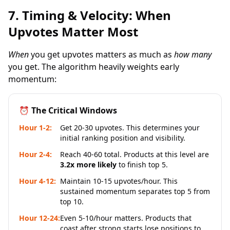
7. Timing & Velocity: When
Upvotes Matter Most
When
you get upvotes matters as much as
how many
you get. The algorithm heavily weights early
momentum:
⏰ The Critical Windows
Hour 1-2:
Get 20-30 upvotes. This determines your
initial ranking position and visibility.
Hour 2-4:
Reach 40-60 total. Products at this level are
3.2x more likely
to finish top 5.
Hour 4-12:
Maintain 10-15 upvotes/hour. This
sustained momentum separates top 5 from
top 10.
Hour 12-24:
Even 5-10/hour matters. Products that
coast after strong starts lose positions to