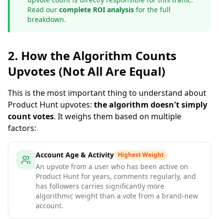
Read our
complete ROI analysis
for the full
breakdown.
2. How the Algorithm Counts
Upvotes (Not All Are Equal)
This is the most important thing to understand about
Product Hunt upvotes:
the algorithm doesn't simply
count votes
. It weighs them based on multiple
factors:
Account Age & Activity
Highest Weight
An upvote from a user who has been active on
Product Hunt for years, comments regularly, and
has followers carries significantly more
algorithmic weight than a vote from a brand-new
account.