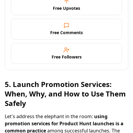
Free Upvotes
Free Comments
Free Followers
5. Launch Promotion Services:
When, Why, and How to Use Them
Safely
Let's address the elephant in the room:
using
promotion services for Product Hunt launches is a
common practice
among successful launches. The