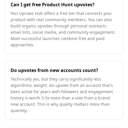
Can I get free Product Hunt upvotes?
Yes! Uprows Hub offers a free tier that connects your
product with real community members. You can also
build organic upvotes through personal outreach,
email lists, social media, and community engagement.
Most successful launches combine free and paid
approaches.
Do upvotes from new accounts count?
Technically yes, but they carry significantly less
algorithmic weight. An upvote from an account that's
been active for years with followers and engagement
history is worth 3-5x more than a vote from a brand-
new account. This is why quality matters more than
quantity.