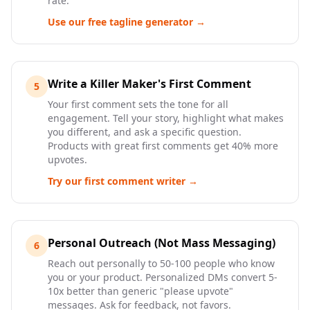
rate.
Use our free tagline generator →
Write a Killer Maker's First Comment
5
Your first comment sets the tone for all
engagement. Tell your story, highlight what makes
you different, and ask a specific question.
Products with great first comments get 40% more
upvotes.
Try our first comment writer →
Personal Outreach (Not Mass Messaging)
6
Reach out personally to 50-100 people who know
you or your product. Personalized DMs convert 5-
10x better than generic "please upvote"
messages. Ask for feedback, not favors.