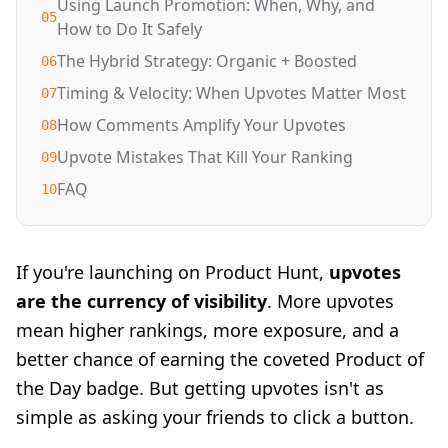
Using Launch Promotion: When, Why, and
05
How to Do It Safely
The Hybrid Strategy: Organic + Boosted
06
Timing & Velocity: When Upvotes Matter Most
07
How Comments Amplify Your Upvotes
08
Upvote Mistakes That Kill Your Ranking
09
FAQ
10
If you're launching on Product Hunt,
upvotes
are the currency of visibility
. More upvotes
mean higher rankings, more exposure, and a
better chance of earning the coveted Product of
the Day badge. But getting upvotes isn't as
simple as asking your friends to click a button.