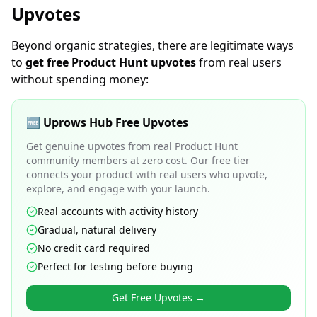
Upvotes
Beyond organic strategies, there are legitimate ways
to
get free Product Hunt upvotes
from real users
without spending money:
🆓 Uprows Hub Free Upvotes
Get genuine upvotes from real Product Hunt
community members at zero cost. Our free tier
connects your product with real users who upvote,
explore, and engage with your launch.
Real accounts with activity history
Gradual, natural delivery
No credit card required
Perfect for testing before buying
Get Free Upvotes →