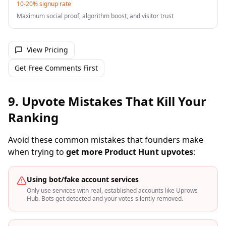
10-20% signup rate
Maximum social proof, algorithm boost, and visitor trust
View Pricing
Get Free Comments First
9. Upvote Mistakes That Kill Your
Ranking
Avoid these common mistakes that founders make
when trying to
get more Product Hunt upvotes
:
Using bot/fake account services
Only use services with real, established accounts like Uprows
Hub. Bots get detected and your votes silently removed.