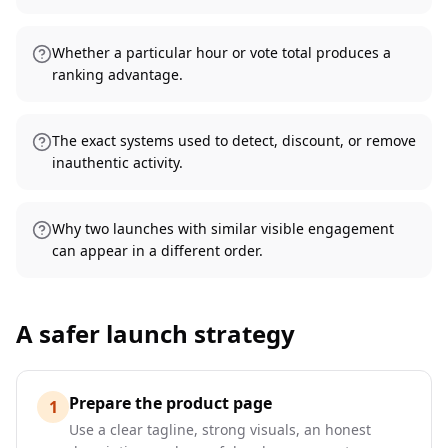
Whether a particular hour or vote total produces a
ranking advantage.
The exact systems used to detect, discount, or remove
inauthentic activity.
Why two launches with similar visible engagement
can appear in a different order.
A safer launch strategy
Prepare the product page
1
Use a clear tagline, strong visuals, an honest