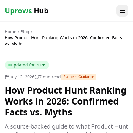
Uprows
Hub
Home
Blog
How Product Hunt Ranking Works in 2026: Confirmed Facts
vs. Myths
Updated for
2026
July 12, 2026
7 min read
Platform Guidance
How Product Hunt Ranking
Works in 2026: Confirmed
Facts vs. Myths
A source-backed guide to what Product Hunt