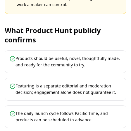
work a maker can control.
What Product Hunt publicly
confirms
Products should be useful, novel, thoughtfully made,
and ready for the community to try.
Featuring is a separate editorial and moderation
decision; engagement alone does not guarantee it.
The daily launch cycle follows Pacific Time, and
products can be scheduled in advance.