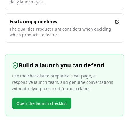
daily launch cycle.
Featuring guidelines
The qualities Product Hunt considers when deciding
which products to feature.
Build a launch you can defend
Use the checklist to prepare a clear page, a
responsive launch team, and genuine conversations
without relying on secret-formula claims.
Open the launch checklist