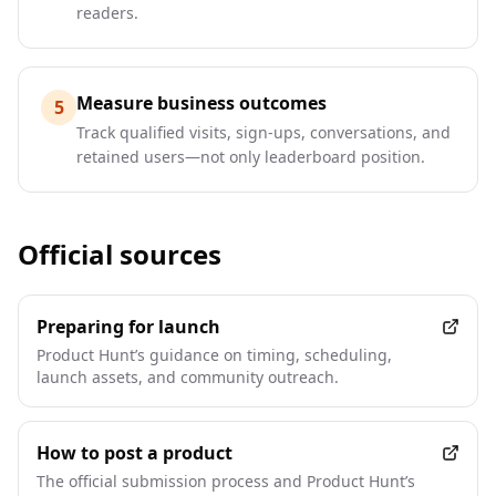
readers.
Measure business outcomes
5
Track qualified visits, sign-ups, conversations, and
retained users—not only leaderboard position.
Official sources
Preparing for launch
Product Hunt’s guidance on timing, scheduling,
launch assets, and community outreach.
How to post a product
The official submission process and Product Hunt’s