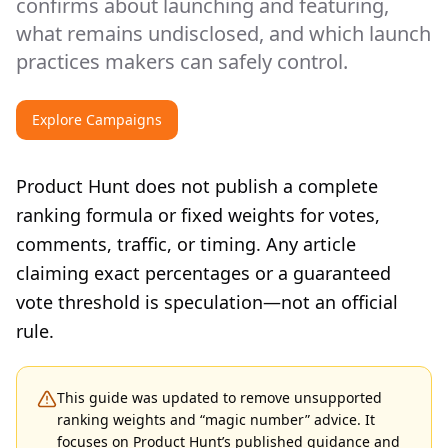
confirms about launching and featuring,
what remains undisclosed, and which launch
practices makers can safely control.
Explore Campaigns
Product Hunt does not publish a complete
ranking formula or fixed weights for votes,
comments, traffic, or timing. Any article
claiming exact percentages or a guaranteed
vote threshold is speculation—not an official
rule.
This guide was updated to remove unsupported
ranking weights and “magic number” advice. It
focuses on Product Hunt’s published guidance and