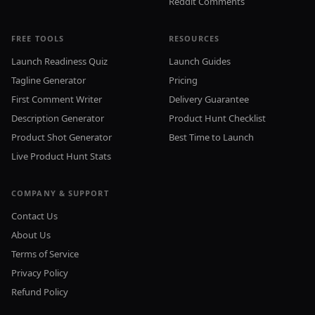
Reddit Comments
FREE TOOLS
RESOURCES
Launch Readiness Quiz
Launch Guides
Tagline Generator
Pricing
First Comment Writer
Delivery Guarantee
Description Generator
Product Hunt Checklist
Product Shot Generator
Best Time to Launch
Live Product Hunt Stats
COMPANY & SUPPORT
Contact Us
About Us
Terms of Service
Privacy Policy
Refund Policy