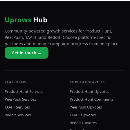
Uprows
Hub
Community-powered growth services for Product Hunt,
PeerPush, TAAFT, and Reddit. Choose platform-specific
packages and manage campaign progress from one place.
Get in touch →
PLATFORMS
POPULAR SERVICES
Product Hunt Services
Product Hunt Upvotes
PeerPush Services
Product Hunt Comments
TAAFT Services
PeerPush Upvotes
Reddit Services
TAAFT Upvotes
Reddit Upvotes