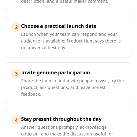
description, and a useful maker comment.
Choose a practical launch date
2
Launch when your team can respond and your
audience is available; Product Hunt says there is
no universal best day.
Invite genuine participation
3
Share the launch and invite people to visit, try the
product, ask questions, and leave honest
feedback.
Stay present throughout the day
4
Answer questions promptly, acknowledge
criticism, and make the discussion useful for