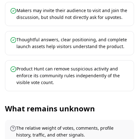
Makers may invite their audience to visit and join the
discussion, but should not directly ask for upvotes.
Thoughtful answers, clear positioning, and complete
launch assets help visitors understand the product.
Product Hunt can remove suspicious activity and
enforce its community rules independently of the
visible vote count.
What remains unknown
The relative weight of votes, comments, profile
history, traffic, and other signals.